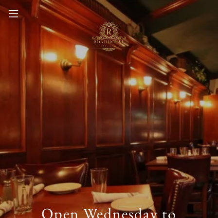
Open Wednesday to