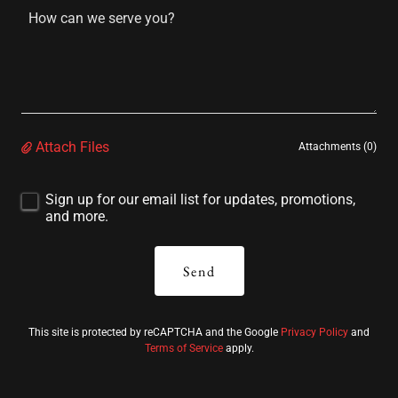
Attach Files
Attachments (0)
Sign up for our email list for updates, promotions,
and more.
Send
This site is protected by reCAPTCHA and the Google
Privacy Policy
and
Terms of Service
apply.