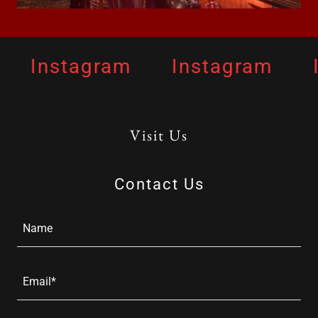
Instagram
Instagram
I
Visit Us
Contact Us
Name
Email*