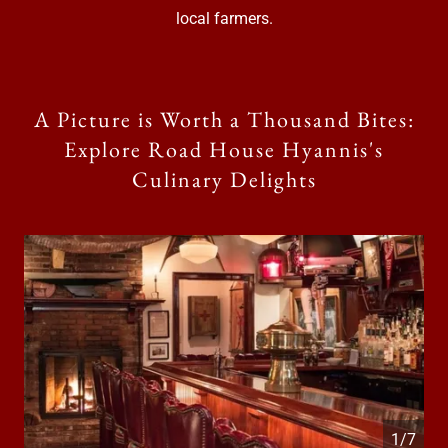
local farmers.
A Picture is Worth a Thousand Bites:
Explore Road House Hyannis's
Culinary Delights
1/7