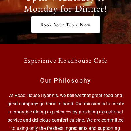
Monday for Dinner!
Book Your Table Now
Experience Roadhouse Cafe
Our Philosophy
At Road House Hyannis, we believe that great food and
great company go hand in hand. Our mission is to create
memorable dining experiences by providing exceptional
service and delicious comfort cuisine. We are committed
to using only the freshest ingredients and supporting