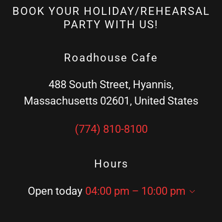
BOOK YOUR HOLIDAY/REHEARSAL
PARTY WITH US!
Roadhouse Cafe
488 South Street, Hyannis,
Massachusetts 02601, United States
(774) 810-8100
Hours
Open today
04:00 pm – 10:00 pm