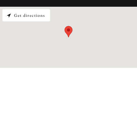
Get directions