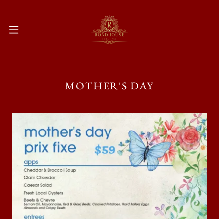
MOTHER'S DAY