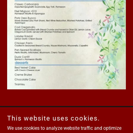
This website uses cookies.
Road House Hyannis
We use cookies to analyze website traffic and optimize